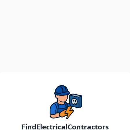
FindElectricalContractors