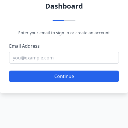
Dashboard
Enter your email to sign in or create an account
Email Address
Continue