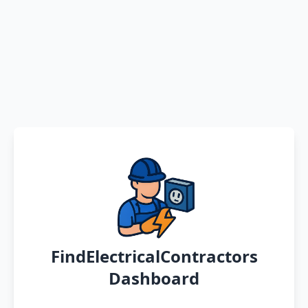
FindElectricalContractors
Dashboard