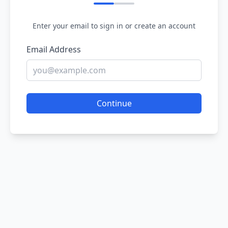
Enter your email to sign in or create an account
Email Address
Continue