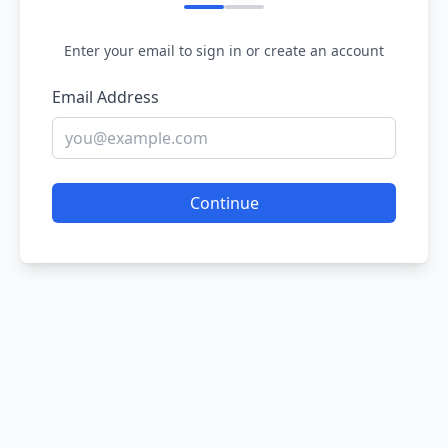
Enter your email to sign in or create an account
Email Address
Continue