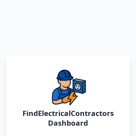
FindElectricalContractors
Dashboard