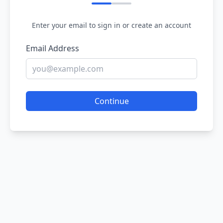
Enter your email to sign in or create an account
Email Address
Continue