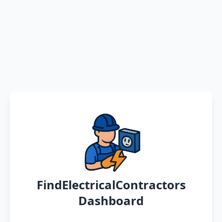
FindElectricalContractors
Dashboard