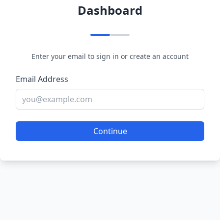
Dashboard
Enter your email to sign in or create an account
Email Address
Continue