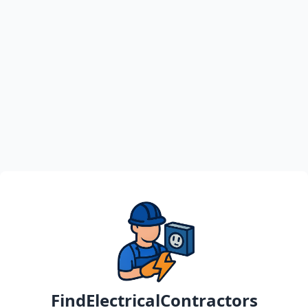
FindElectricalContractors