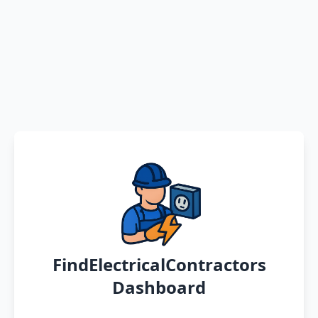
FindElectricalContractors
Dashboard