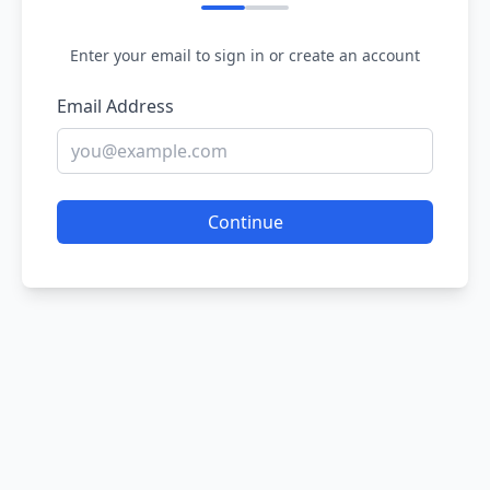
Enter your email to sign in or create an account
Email Address
Continue