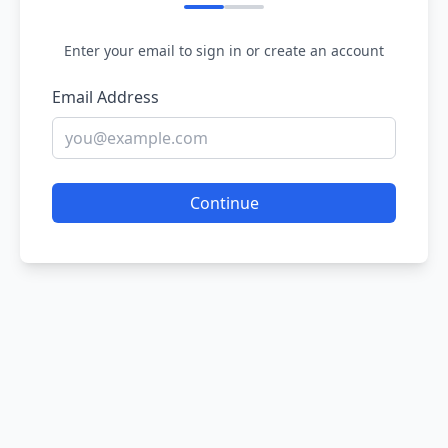
Enter your email to sign in or create an account
Email Address
Continue