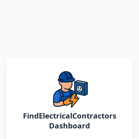
FindElectricalContractors
Dashboard