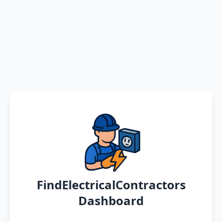
FindElectricalContractors
Dashboard