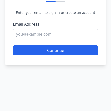
Enter your email to sign in or create an account
Email Address
Continue