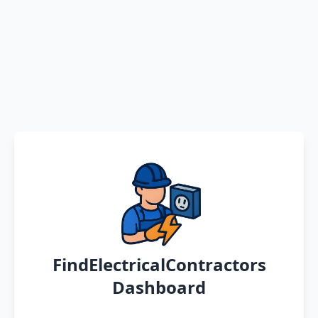
FindElectricalContractors
Dashboard