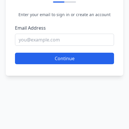
Enter your email to sign in or create an account
Email Address
Continue