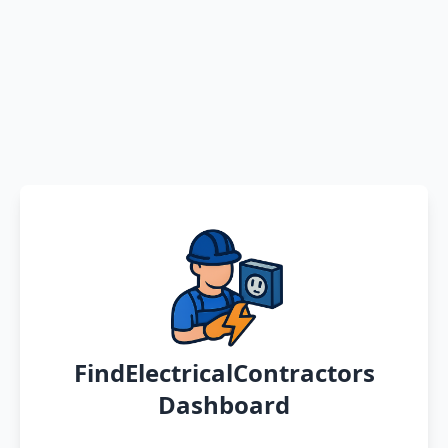
FindElectricalContractors
Dashboard