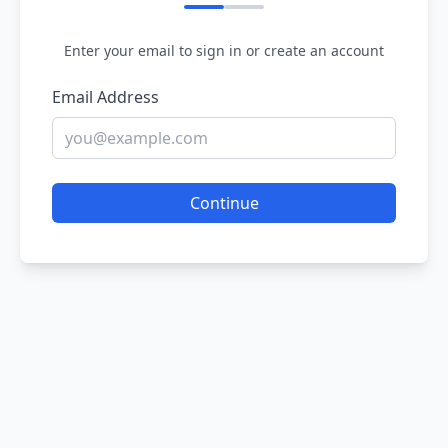
Enter your email to sign in or create an account
Email Address
Continue