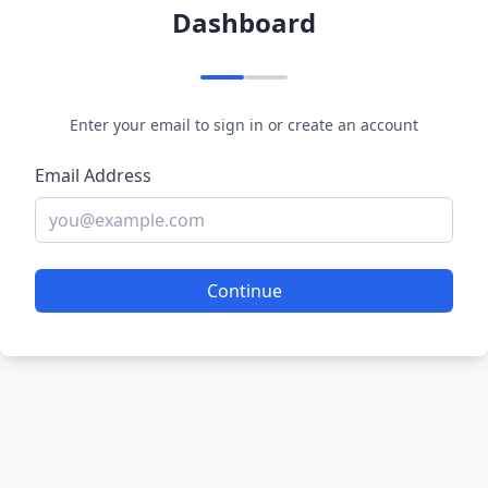
Dashboard
Enter your email to sign in or create an account
Email Address
Continue