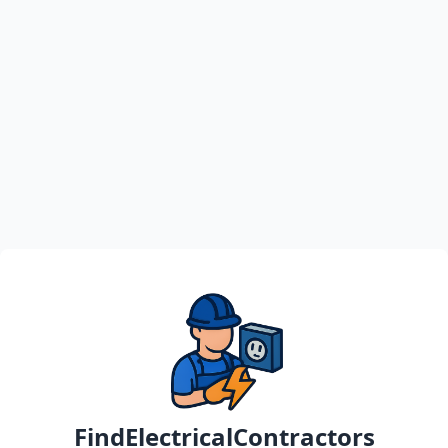
FindElectricalContractors