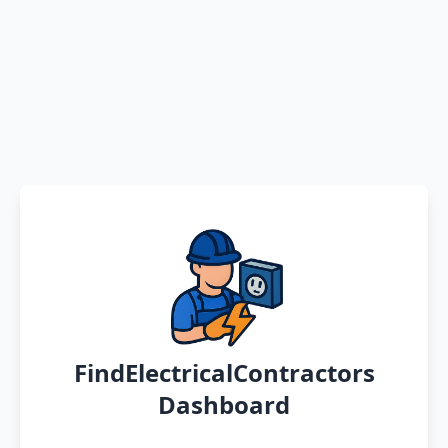
FindElectricalContractors
Dashboard