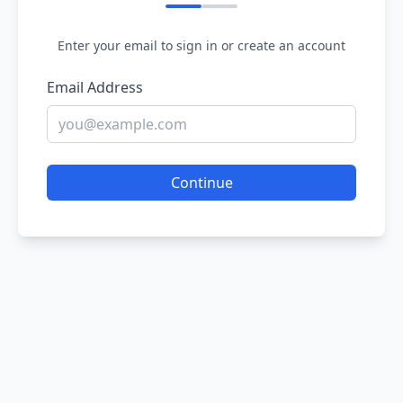
Enter your email to sign in or create an account
Email Address
Continue