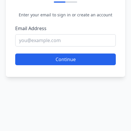
Enter your email to sign in or create an account
Email Address
Continue