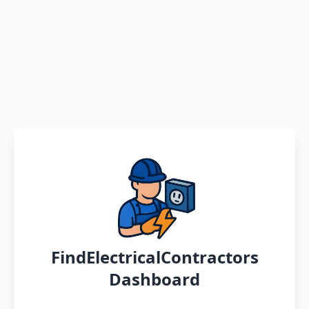
FindElectricalContractors
Dashboard