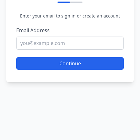
Enter your email to sign in or create an account
Email Address
Continue