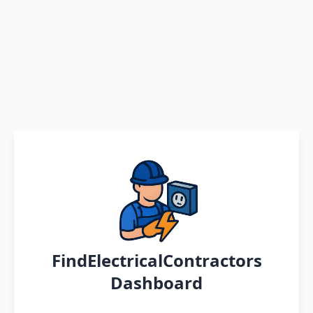
FindElectricalContractors
Dashboard