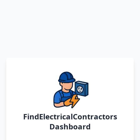
FindElectricalContractors
Dashboard