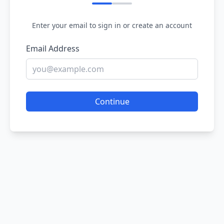
Enter your email to sign in or create an account
Email Address
Continue