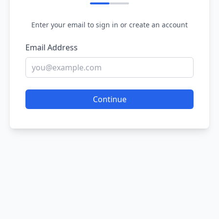
Enter your email to sign in or create an account
Email Address
Continue