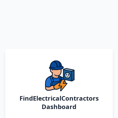
FindElectricalContractors
Dashboard