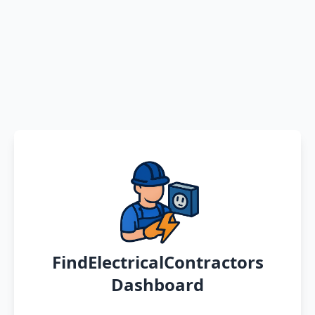
FindElectricalContractors
Dashboard