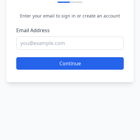
Enter your email to sign in or create an account
Email Address
Continue