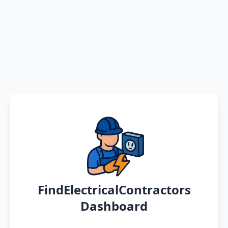
FindElectricalContractors
Dashboard