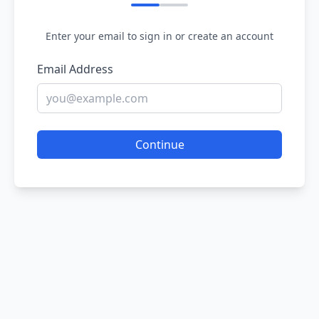
Enter your email to sign in or create an account
Email Address
Continue