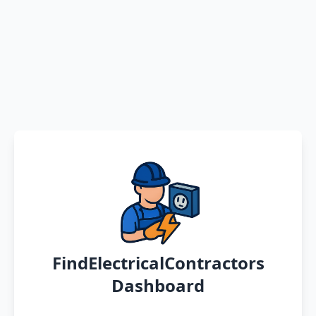
FindElectricalContractors
Dashboard