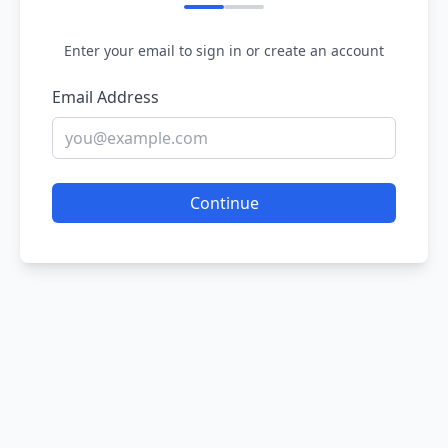
Enter your email to sign in or create an account
Email Address
Continue